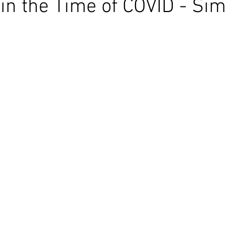
 in the Time of COVID - Sim