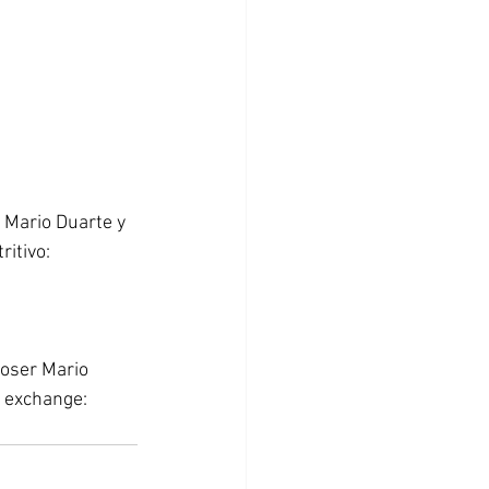
 Mario Duarte y 
itivo: 
poser Mario 
 exchange: 