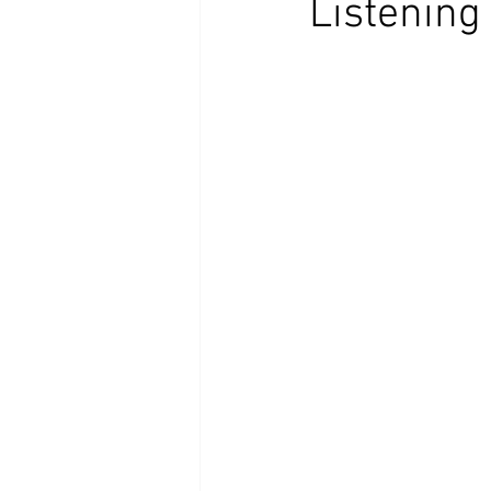
Listening