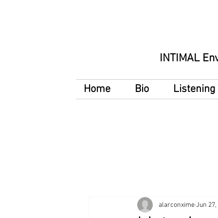
INTIMAL En
Home
Bio
Listenin
alarconxime
Jun 27,