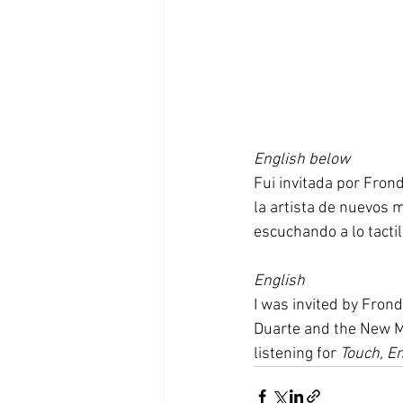
English below
Fui invitada por Fron
la artista de nuevos m
escuchando a lo tactil
English
I was invited by Frond
Duarte and the New Me
listening for 
Touch, E