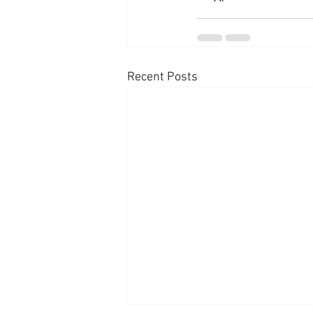
Recent Posts