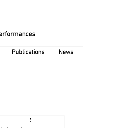
 Performances
Publications
News