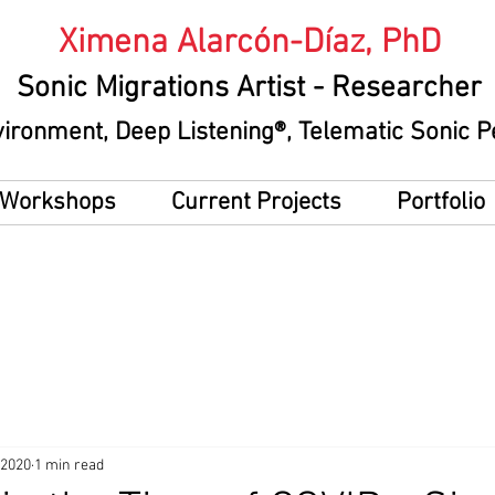
Ximena Alarcón-Díaz, PhD
Sonic Migrations Artist
- Researcher
vironment
, Deep Listening®, Telematic Sonic
g Workshops
Current Projects
Portfolio
 2020
1 min read