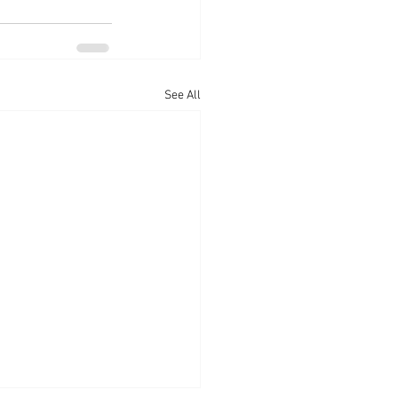
See All