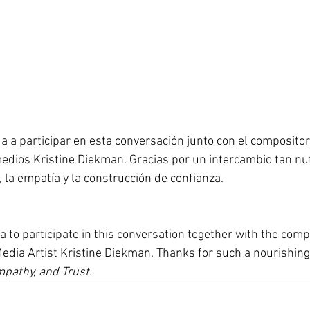
da a participar en esta conversación junto con el compositor
edios Kristine Diekman. Gracias por un intercambio tan nutr
, la empatía y la construcción de confianza.
a to participate in this conversation together with the com
dia Artist Kristine Diekman. Thanks for such a nourishing
mpathy, and Trust.