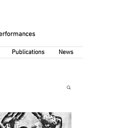
 Performances
Publications
News