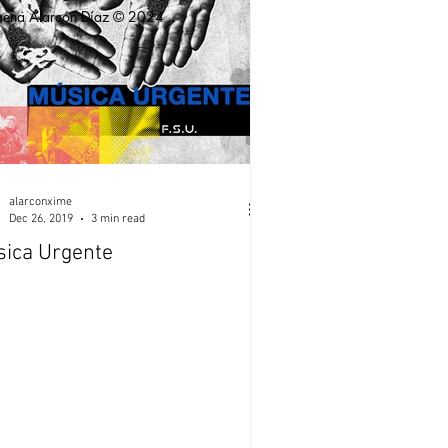
mena Alarcón Díaz © 2024
alarconxime
Dec 26, 2019
3 min read
ica Urgente