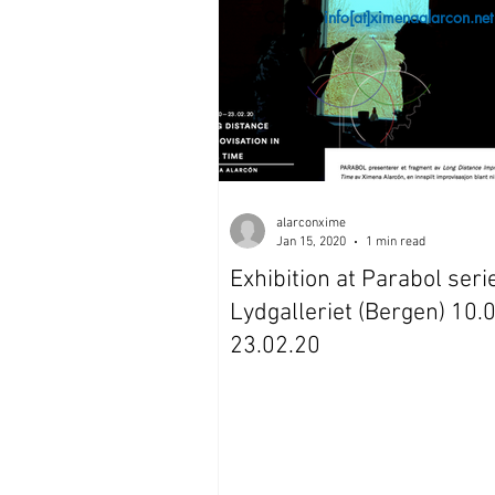
Contact:
info[at]ximenaalarcon.net
alarconxime
Jan 15, 2020
1 min read
Exhibition at Parabol seri
Lydgalleriet (Bergen) 10.
23.02.20