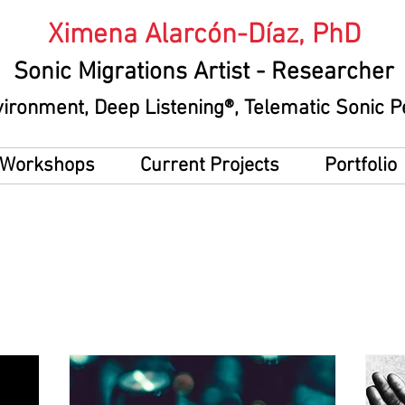
Ximena Alarcón-Díaz, PhD
Sonic Migrations Artist
- Researcher
vironment
, Deep Listening®, Telematic Sonic
g Workshops
Current Projects
Portfolio