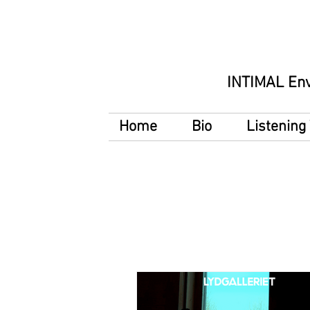
INTIMAL En
Home
Bio
Listenin