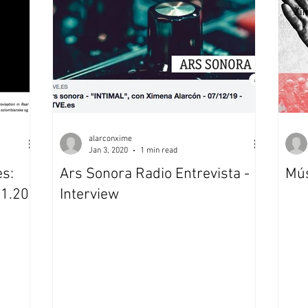
Xi
alarconxime
Jan 3, 2020
1 min read
es:
Ars Sonora Radio Entrevista -
Mús
01.20-
Interview