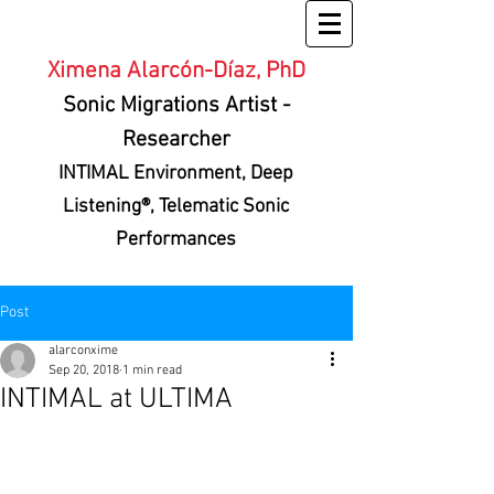
Ximena Alarcón-Díaz, PhD
Sonic Migrations Artist
-
Researcher
INTIMAL Environment
, Deep
Listening®, Telematic Sonic
Performances
Post
alarconxime
Sep 20, 2018
1 min read
INTIMAL at ULTIMA