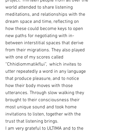
project. Thirteen people from all over the 
world attended to share listening 
meditations, and relationships with the 
dream space and time, reflecting on 
how these could become keys to open 
new paths for negotiating with in-
between interstitial spaces that derive 
from their migrations. They also played 
with one of my scores called 
“Chhidiommatikflui”,  which invites to 
utter repeatedly a word in any language 
that produce pleasure, and to notice 
how their body moves with those 
utterances. Through slow walking they 
brought to their consciousness their 
most unique sound and took home 
invitations to listen, together with the 
trust that listening brings.
I am very grateful to ULTIMA and to the 