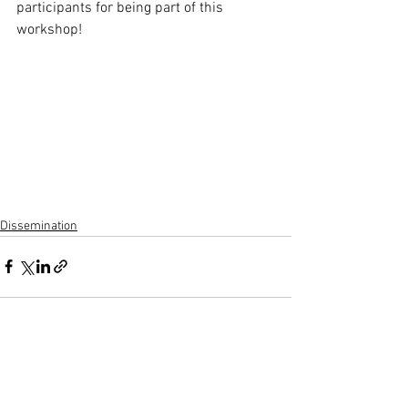
participants for being part of this 
workshop!
Dissemination
See All
Recent Posts