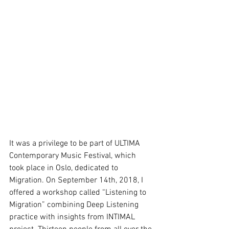
It was a privilege to be part of ULTIMA 
Contemporary Music Festival, which 
took place in Oslo, dedicated to 
Migration. On September 14th, 2018, I 
offered a workshop called “Listening to 
Migration” combining Deep Listening 
practice with insights from INTIMAL 