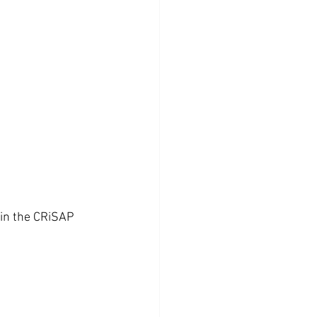
 in the CRiSAP 