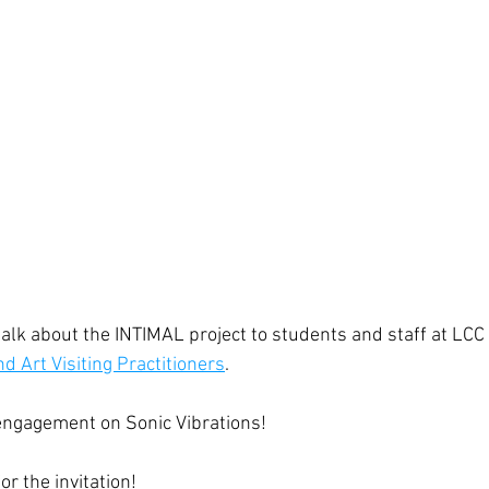
talk about the INTIMAL project to students and staff at LCC
d Art Visiting Practitioners
.
engagement on Sonic Vibrations!
r the invitation!