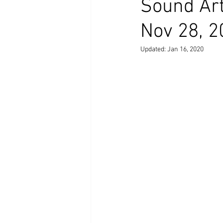
Sound Art 
Nov 28, 2
Updated:
Jan 16, 2020