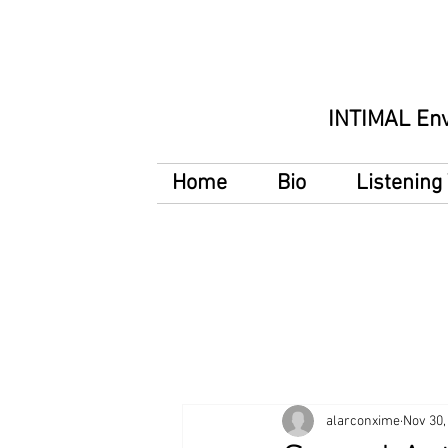
INTIMAL En
Home
Bio
Listenin
alarconxime
Nov 30,