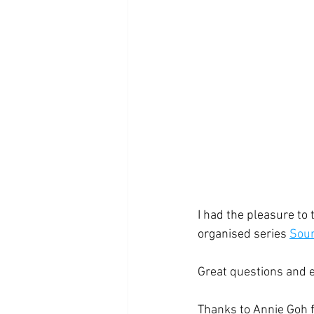
I had the pleasure to 
organised series 
Soun
Great questions and 
Thanks to Annie Goh fo