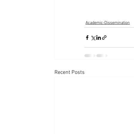
Academic-Dissemination
Recent Posts