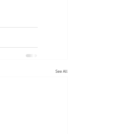
See All