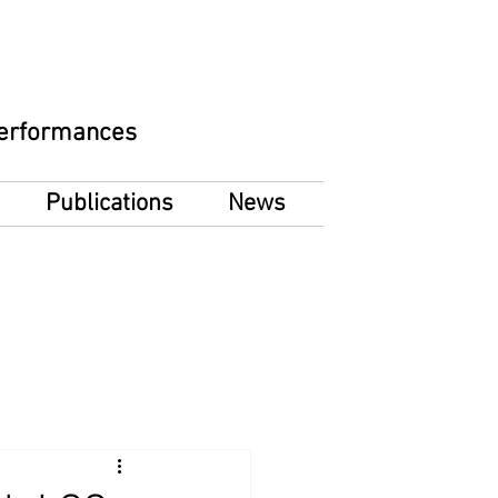
 Performances
Publications
News