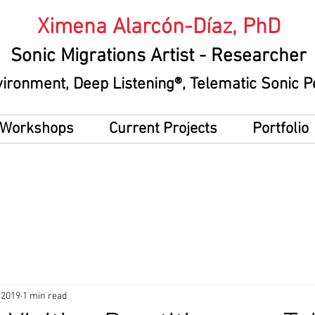
Ximena Alarcón-Díaz, PhD
Sonic Migrations Artist
- Researcher
vironment
, Deep Listening®, Telematic Sonic
g Workshops
Current Projects
Portfolio
 2019
1 min read