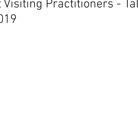
Visiting Practitioners - Ta
019