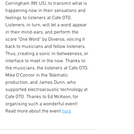
Corringham (NY, US), to transmit what is 
happening now in their sensations and 
feelings to listeners at Cafe OTO. 
Listeners, in turn, will let a word appear 
in their mind-ears, and perform the 
score "One Word" by Oliveros, voicing it 
back to musicians and fellow listeners. 
Thus, creating a sonic in-betweeness, or 
interface to meet in the now. Thanks to 
the musicians, the listeners at Cafe OTO, 
Mike O'Connor in the Telematic 
production, and James Dunn, who 
supported electroacoustic technology at 
Cafe OTO. Thanks to Ed McKeon, for 
organising such a wonderful event!
Read more about the event 
here