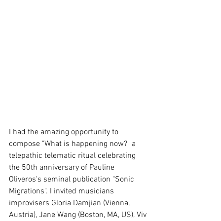
I had the amazing opportunity to 
compose "What is happening now?" a 
telepathic telematic ritual celebrating 
the 50th anniversary of Pauline 
Oliveros's seminal publication "Sonic 
Migrations". I invited musicians 
improvisers Gloria Damjian (Vienna, 
Austria), Jane Wang (Boston, MA, US), Viv 