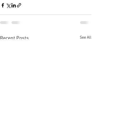
See All
Recent Posts