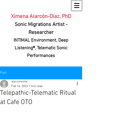
Ximena Alarcón-Díaz, PhD
Sonic Migrations Artist
-
Researcher
INTIMAL Environment
, Deep
Listening®, Telematic Sonic
Performances
Post
alarconxime
Feb 16, 2023
1 min read
Telepathic-Telematic Ritual
at Cafe OTO