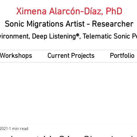
Ximena Alarcón-Díaz, PhD
Sonic Migrations Artist
- Researcher
vironment
, Deep Listening®, Telematic Sonic
g Workshops
Current Projects
Portfolio
 2021
1 min read