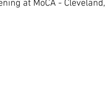
ening at MoCA - Cleveland,