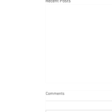
Recent Posts
Comments