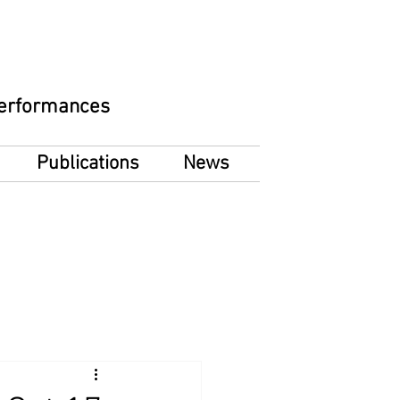
 Performances
Publications
News