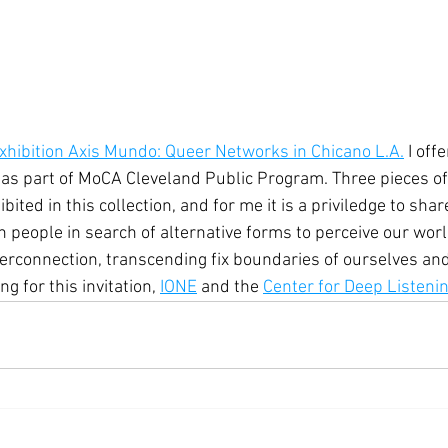
xhibition Axis Mundo: Queer Networks in Chicano L.A.
 I off
as part of MoCA Cleveland Public Program. Three pieces of
bited in this collection, and for me it is a priviledge to sha
h people in search of alternative forms to perceive our wor
nterconnection, transcending fix boundaries of ourselves an
g for this invitation, 
IONE
 and the 
Center for Deep Listeni