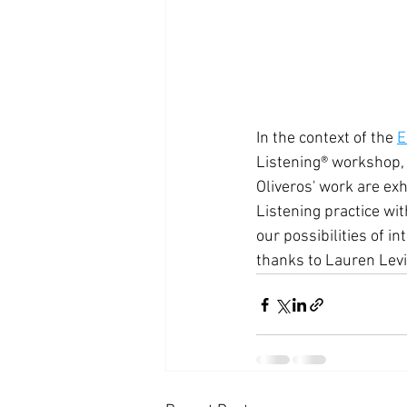
In the context of the 
E
Listening® workshop, 
Oliveros' work are exhi
Listening practice wit
our possibilities of i
thanks to Lauren Levin