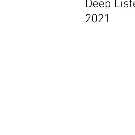
Deep List
2021