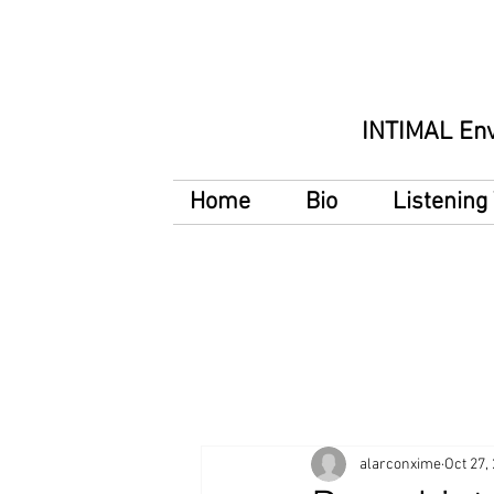
INTIMAL En
Home
Bio
Listenin
alarconxime
Oct 27,