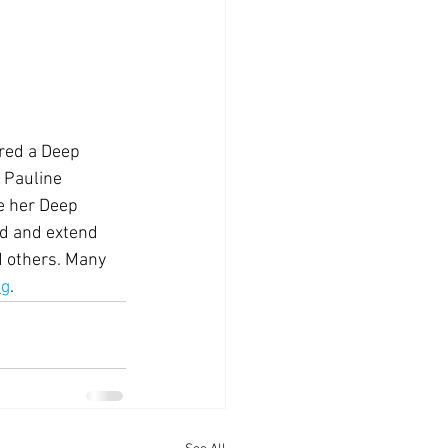
ered a Deep 
 Pauline 
re her Deep 
ld and extend 
d others. Many 
ng
.